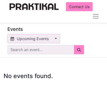
Contact Us
Events
Upcoming Events
No events found.