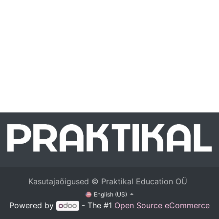
Kasutajaõigused © Praktikal Education OÜ
English (US)
Powered by
- The #1
Open Source eCommerce