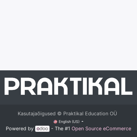
Kasutajaõigused © Praktikal Education OÜ
English (US)
Powered by
- The #1
Open Source eCommerce