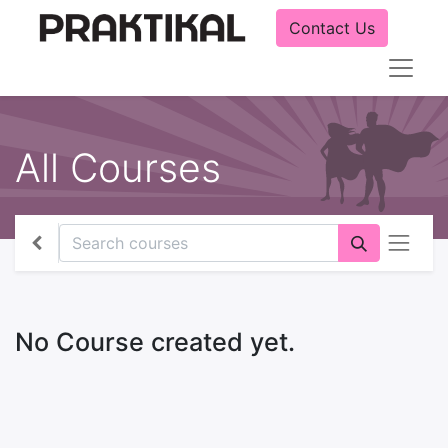
Contact Us
All Courses
No Course created yet.