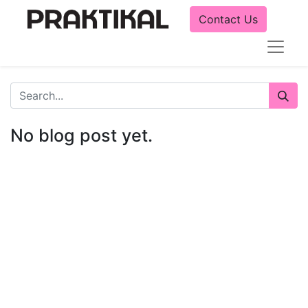
Contact Us
No blog post yet.