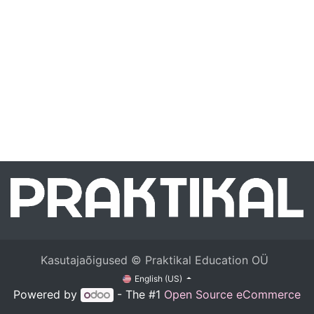
Kasutajaõigused © Praktikal Education OÜ
English (US)
Powered by
- The #1
Open Source eCommerce