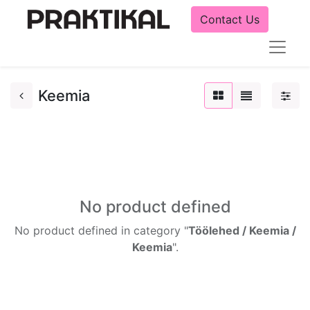
Contact Us
Keemia
No product defined
No product defined in category "
Töölehed / Keemia /
Keemia
".