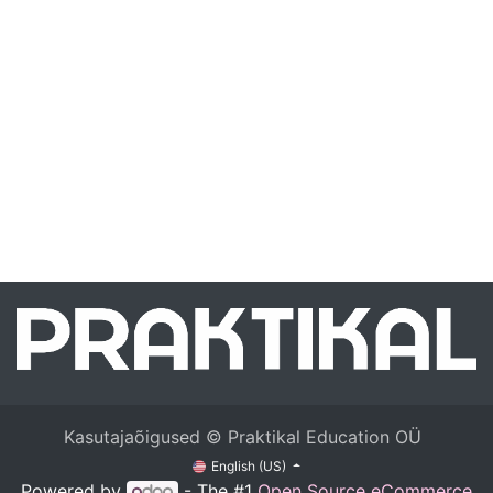
Kasutajaõigused © Praktikal Education OÜ
English (US)
Powered by
- The #1
Open Source eCommerce